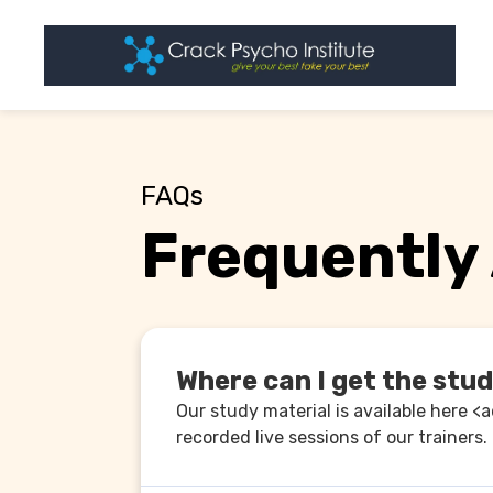
FAQs
Frequently
Where can I get the stu
Our study material is available here <
recorded live sessions of our trainers.