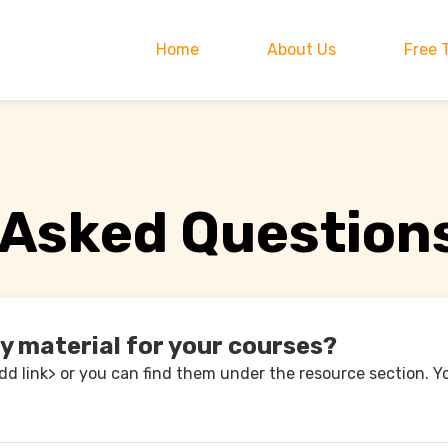
Home
About Us
Free 
 Asked Question
dy material for your courses?
add link> or you can find them under the resource section. Y