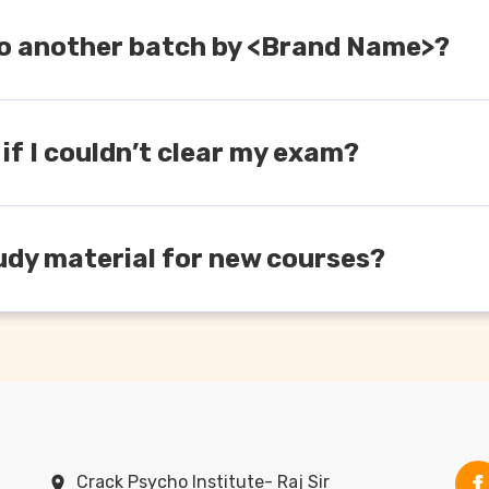
h to another batch by <Brand Name>?
red course and timings, you can always switch from one ba
 if I couldn’t clear my exam?
er the ‘Old Student’ section where you will get a discounted 
udy material for new courses?
urses/modules there would be variations in the study materi
will be chargeable.
Crack Psycho Institute- Raj Sir