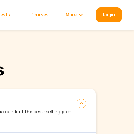
Tests
Courses
More
Login
s
ou can find the best-selling pre-