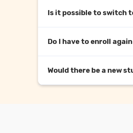
Is it possible to switc
Yes you can. Depending upon the cove
Do I have to enroll again
Yes, you will have to enroll again und
Would there be a new st
Yes, every time ICAI introduces new co
free but if you are enrolling again, it 