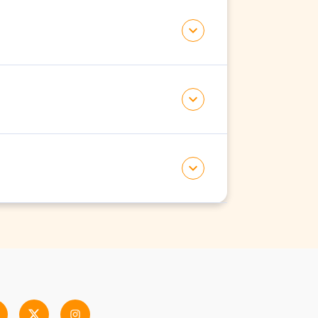
tch to another.
fee to pay for.
al. Existing members will get it for